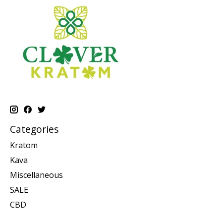
Categories
Kratom
Kava
Miscellaneous
SALE
CBD