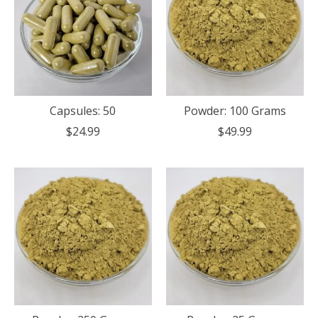
Capsules: 50
Powder: 100 Grams
$24.99
$49.99