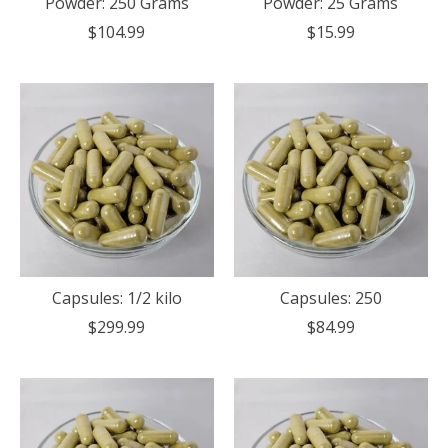
Powder: 250 Grams
Powder: 25 Grams
$104.99
$15.99
Capsules: 1/2 kilo
Capsules: 250
$299.99
$84.99