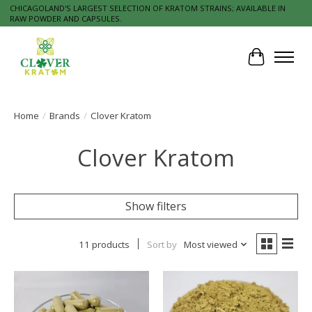
CHICAGOLAND'S LARGEST SELECTION OF KRATOM STRAINS; AVAILABLE IN
RAW POWDER AND CAPSULES.
Cart
Home
/
Brands
/
Clover Kratom
Clover Kratom
Show filters
11 products
Sort by
Most viewed