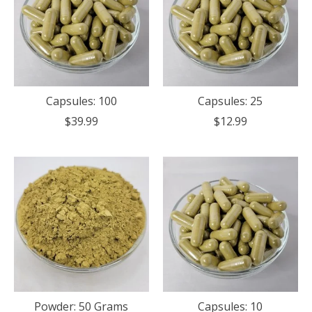
Capsules: 100
Capsules: 25
$39.99
$12.99
Powder: 50 Grams
Capsules: 10