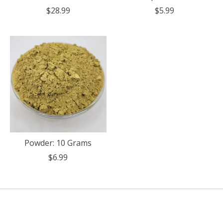
$28.99
$5.99
Powder: 10 Grams
$6.99