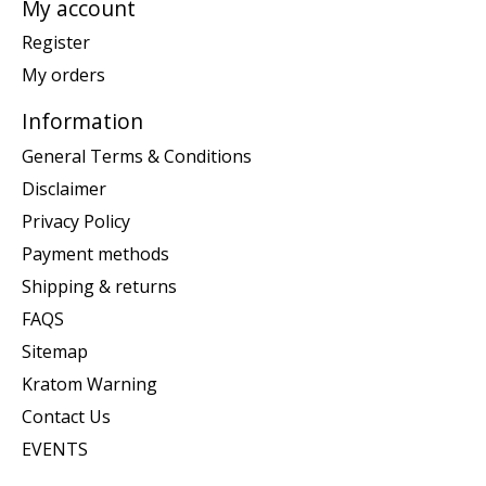
My account
Register
My orders
Information
General Terms & Conditions
Disclaimer
Privacy Policy
Payment methods
Shipping & returns
FAQS
Sitemap
Kratom Warning
Contact Us
EVENTS