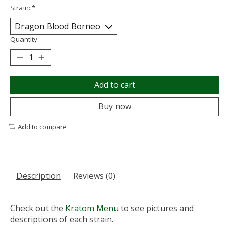
Strain:
*
Quantity:
Add to cart
Buy now
Add to compare
Description
Reviews (0)
Check out the
Kratom Menu
to see pictures and
descriptions of each strain.