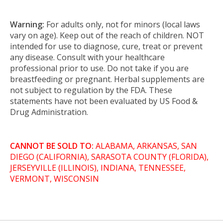
Warning:
For adults only, not for minors (local laws
vary on age). Keep out of the reach of children. NOT
intended for use to diagnose, cure, treat or prevent
any disease. Consult with your healthcare
professional prior to use. Do not take if you are
breastfeeding or pregnant. Herbal supplements are
not subject to regulation by the FDA. These
statements have not been evaluated by US Food &
Drug Administration.
CANNOT BE SOLD TO:
ALABAMA, ARKANSAS, SAN
DIEGO (CALIFORNIA), SARASOTA COUNTY (FLORIDA),
JERSEYVILLE (ILLINOIS), INDIANA, TENNESSEE,
VERMONT, WISCONSIN