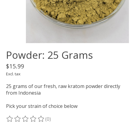
Powder: 25 Grams
$15.99
Excl. tax
25 grams of our fresh, raw kratom powder directly
from Indonesia
Pick your strain of choice below
(0)
The rating of this product is
0
out of 5