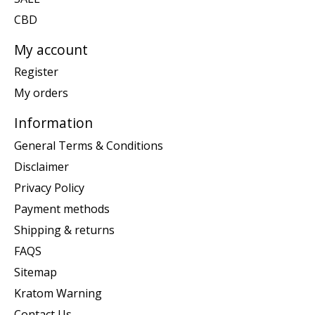
CBD
My account
Register
My orders
Information
General Terms & Conditions
Disclaimer
Privacy Policy
Payment methods
Shipping & returns
FAQS
Sitemap
Kratom Warning
Contact Us