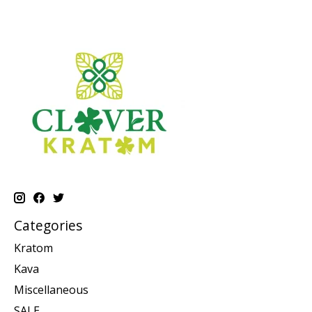
Categories
Kratom
Kava
Miscellaneous
SALE