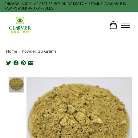
CHICAGOLAND'S LARGEST SELECTION OF KRATOM STRAINS; AVAILABLE IN
RAW POWDER AND CAPSULES.
Cart
Home
/
Powder: 25 Grams
Product image slideshow Items