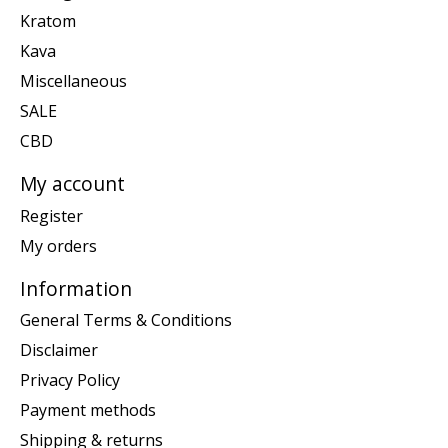
Kratom
Kava
Miscellaneous
SALE
CBD
My account
Register
My orders
Information
General Terms & Conditions
Disclaimer
Privacy Policy
Payment methods
Shipping & returns