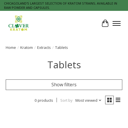
CHICAGOLAND'S LARGEST SELECTION OF KRATOM STRAINS; AVAILABLE IN
RAW POWDER AND CAPSULES.
Cart
Home
/
Kratom
/
Extracts
/
Tablets
Tablets
Show filters
0 products
Sort by
Most viewed