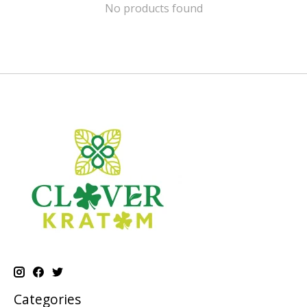
No products found
Categories