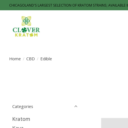
CHICAGOLAND'S LARGEST SELECTION OF KRATOM STRAINS; AVAILABLE 
Home
/
CBD
/
Edible
Categories
Kratom