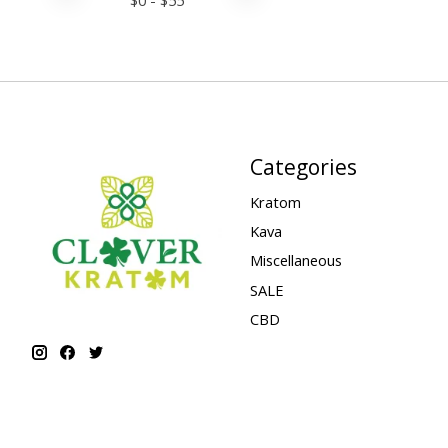
Categories
Kratom
Kava
Miscellaneous
SALE
CBD