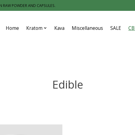
IN RAW POWDER AND CAPSULES.
Home
Kratom
Kava
Miscellaneous
SALE
CB
Edible