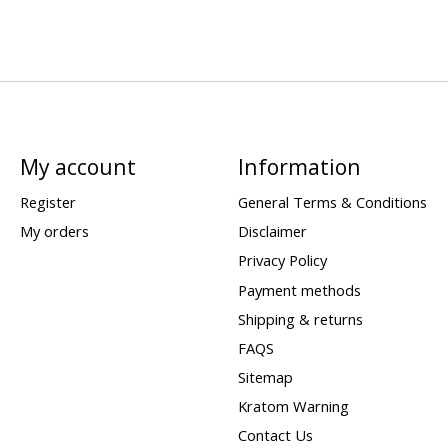
My account
Information
Register
General Terms & Conditions
My orders
Disclaimer
Privacy Policy
Payment methods
Shipping & returns
FAQS
Sitemap
Kratom Warning
Contact Us