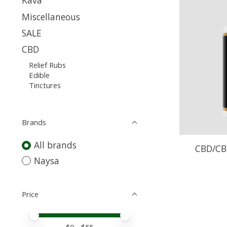
Kava
Miscellaneous
SALE
CBD
Relief Rubs
Edible
Tinctures
Brands
All brands
CBD/CB
Naysa
Price
Price minimum value
Price maximum value
$
0
- $
55