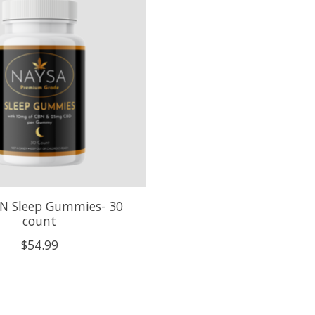
N Sleep Gummies- 30
count
$54.99