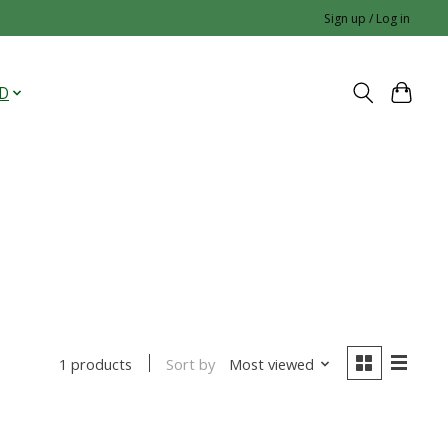
Sign up / Log in
D
Sort by
Most viewed
1 products