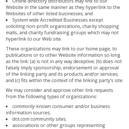
Online directory distributors may link to our
Website in the same manner as they hyperlink to the
Websites of other listed businesses; and
System wide Accredited Businesses except
soliciting non-profit organizations, charity shopping
malls, and charity fundraising groups which may not
hyperlink to our Web site.
These organizations may link to our home page, to
publications or to other Website information so long
as the link: (a) is not in any way deceptive; (b) does not
falsely imply sponsorship, endorsement or approval
of the linking party and its products and/or services;
and (c) fits within the context of the linking party’s site.
We may consider and approve other link requests
from the following types of organizations:
commonly-known consumer and/or business
information sources;
dot.com community sites;
associations or other groups representing