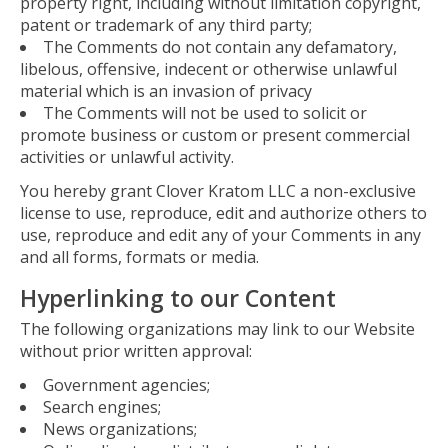
property right, including without limitation copyright,
patent or trademark of any third party;
The Comments do not contain any defamatory,
libelous, offensive, indecent or otherwise unlawful
material which is an invasion of privacy
The Comments will not be used to solicit or
promote business or custom or present commercial
activities or unlawful activity.
You hereby grant Clover Kratom LLC a non-exclusive
license to use, reproduce, edit and authorize others to
use, reproduce and edit any of your Comments in any
and all forms, formats or media.
Hyperlinking to our Content
The following organizations may link to our Website
without prior written approval:
Government agencies;
Search engines;
News organizations;