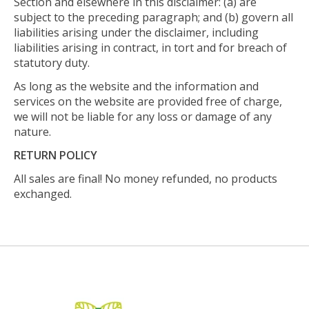
Section and elsewhere in this disclaimer: (a) are
subject to the preceding paragraph; and (b) govern all
liabilities arising under the disclaimer, including
liabilities arising in contract, in tort and for breach of
statutory duty.
As long as the website and the information and
services on the website are provided free of charge,
we will not be liable for any loss or damage of any
nature.
RETURN POLICY
All sales are final! No money refunded, no products
exchanged.