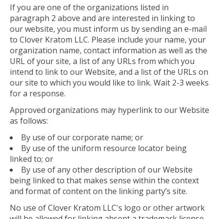
If you are one of the organizations listed in
paragraph 2 above and are interested in linking to
our website, you must inform us by sending an e-mail
to Clover Kratom LLC. Please include your name, your
organization name, contact information as well as the
URL of your site, a list of any URLs from which you
intend to link to our Website, and a list of the URLs on
our site to which you would like to link. Wait 2-3 weeks
for a response.
Approved organizations may hyperlink to our Website
as follows:
By use of our corporate name; or
By use of the uniform resource locator being
linked to; or
By use of any other description of our Website
being linked to that makes sense within the context
and format of content on the linking party’s site.
No use of Clover Kratom LLC's logo or other artwork
will be allowed for linking absent a trademark license