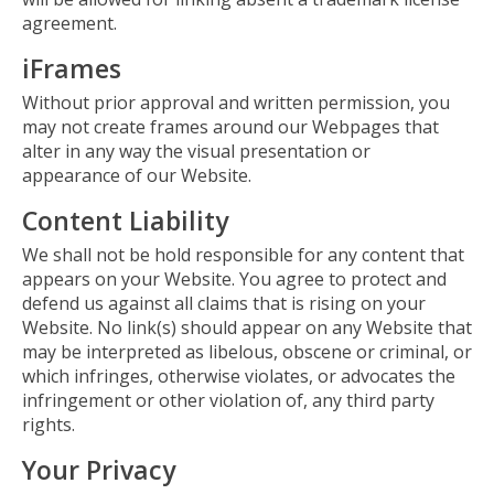
agreement.
iFrames
Without prior approval and written permission, you
may not create frames around our Webpages that
alter in any way the visual presentation or
appearance of our Website.
Content Liability
We shall not be hold responsible for any content that
appears on your Website. You agree to protect and
defend us against all claims that is rising on your
Website. No link(s) should appear on any Website that
may be interpreted as libelous, obscene or criminal, or
which infringes, otherwise violates, or advocates the
infringement or other violation of, any third party
rights.
Your Privacy