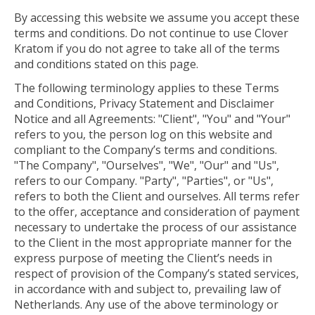
By accessing this website we assume you accept these
terms and conditions. Do not continue to use Clover
Kratom if you do not agree to take all of the terms
and conditions stated on this page.
The following terminology applies to these Terms
and Conditions, Privacy Statement and Disclaimer
Notice and all Agreements: "Client", "You" and "Your"
refers to you, the person log on this website and
compliant to the Company’s terms and conditions.
"The Company", "Ourselves", "We", "Our" and "Us",
refers to our Company. "Party", "Parties", or "Us",
refers to both the Client and ourselves. All terms refer
to the offer, acceptance and consideration of payment
necessary to undertake the process of our assistance
to the Client in the most appropriate manner for the
express purpose of meeting the Client’s needs in
respect of provision of the Company’s stated services,
in accordance with and subject to, prevailing law of
Netherlands. Any use of the above terminology or