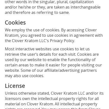
other words in the singular, plural, capitalization
and/or he/she or they, are taken as interchangeable
and therefore as referring to same.
Cookies
We employ the use of cookies. By accessing Clover
Kratom, you agreed to use cookies in agreement with
the Clover Kratom LLC's Privacy Policy.
Most interactive websites use cookies to let us
retrieve the user’s details for each visit. Cookies are
used by our website to enable the functionality of
certain areas to make it easier for people visiting our
website. Some of our affiliate/advertising partners
may also use cookies.
License
Unless otherwise stated, Clover Kratom LLC and/or its
licensors own the intellectual property rights for all
material on Clover Kratom. All intellectual property