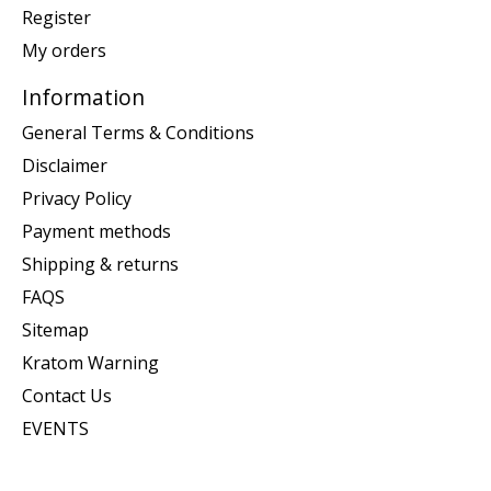
Register
My orders
Information
General Terms & Conditions
Disclaimer
Privacy Policy
Payment methods
Shipping & returns
FAQS
Sitemap
Kratom Warning
Contact Us
EVENTS