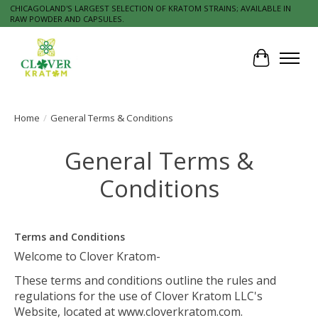
CHICAGOLAND'S LARGEST SELECTION OF KRATOM STRAINS; AVAILABLE IN
RAW POWDER AND CAPSULES.
Cart
Home
/
General Terms & Conditions
General Terms &
Conditions
Terms and Conditions
Welcome to Clover Kratom-
These terms and conditions outline the rules and
regulations for the use of Clover Kratom LLC's
Website, located at www.cloverkratom.com.