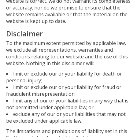
website is correct, we do not warrant its completeness
or accuracy; nor do we promise to ensure that the
website remains available or that the material on the
website is kept up to date.
Disclaimer
To the maximum extent permitted by applicable law,
we exclude all representations, warranties and
conditions relating to our website and the use of this
website. Nothing in this disclaimer will:
limit or exclude our or your liability for death or
personal injury;
limit or exclude our or your liability for fraud or
fraudulent misrepresentation;
limit any of our or your liabilities in any way that is
not permitted under applicable law; or
exclude any of our or your liabilities that may not
be excluded under applicable law.
The limitations and prohibitions of liability set in this