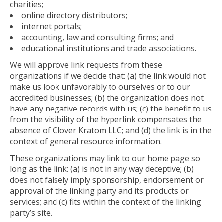
charities;
online directory distributors;
internet portals;
accounting, law and consulting firms; and
educational institutions and trade associations.
We will approve link requests from these
organizations if we decide that: (a) the link would not
make us look unfavorably to ourselves or to our
accredited businesses; (b) the organization does not
have any negative records with us; (c) the benefit to us
from the visibility of the hyperlink compensates the
absence of Clover Kratom LLC; and (d) the link is in the
context of general resource information.
These organizations may link to our home page so
long as the link: (a) is not in any way deceptive; (b)
does not falsely imply sponsorship, endorsement or
approval of the linking party and its products or
services; and (c) fits within the context of the linking
party’s site.