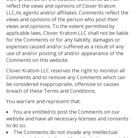
reflect the views and opinions of Clover Kratom
LLC,its agents and/or affiliates. Comments reflect the
views and opinions of the person who post their
views and opinions. To the extent permitted by
applicable laws, Clover Kratom LLC shall not be liable
for the Comments or for any liability, damages or
expenses caused and/or suffered as a result of any
use of and/or posting of and/or appearance of the
Comments on this website.
Clover Kratom LLC reserves the right to monitor all
Comments and to remove any Comments which can
be considered inappropriate, offensive or causes
breach of these Terms and Conditions.
You warrant and represent that:
You are entitled to post the Comments on our
website and have all necessary licenses and consents
to do so;
The Comments do not invade any intellectual