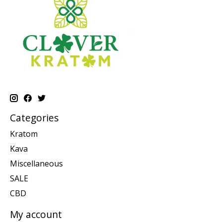
Categories
Kratom
Kava
Miscellaneous
SALE
CBD
My account