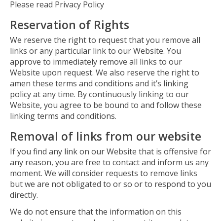
Please read Privacy Policy
Reservation of Rights
We reserve the right to request that you remove all
links or any particular link to our Website. You
approve to immediately remove all links to our
Website upon request. We also reserve the right to
amen these terms and conditions and it’s linking
policy at any time. By continuously linking to our
Website, you agree to be bound to and follow these
linking terms and conditions.
Removal of links from our website
If you find any link on our Website that is offensive for
any reason, you are free to contact and inform us any
moment. We will consider requests to remove links
but we are not obligated to or so or to respond to you
directly.
We do not ensure that the information on this