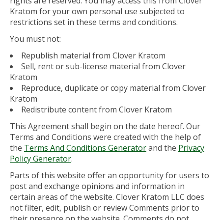
rights are reserved. You may access this from Clover
Kratom for your own personal use subjected to
restrictions set in these terms and conditions.
You must not:
Republish material from Clover Kratom
Sell, rent or sub-license material from Clover
Kratom
Reproduce, duplicate or copy material from Clover
Kratom
Redistribute content from Clover Kratom
This Agreement shall begin on the date hereof. Our
Terms and Conditions were created with the help of
the
Terms And Conditions Generator
and the
Privacy
Policy Generator
.
Parts of this website offer an opportunity for users to
post and exchange opinions and information in
certain areas of the website. Clover Kratom LLC does
not filter, edit, publish or review Comments prior to
their presence on the website. Comments do not