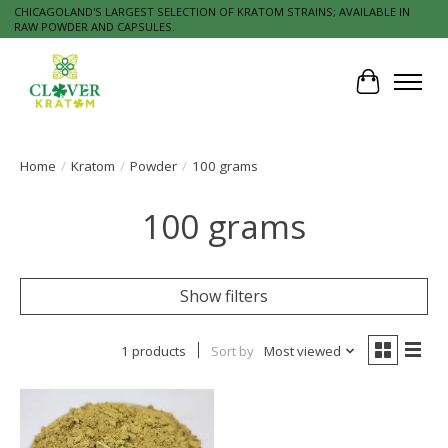
CHICAGOLAND'S LARGEST SELECTION OF KRATOM STRAINS; AVAILABLE IN
RAW POWDER AND CAPSULES.
Cart
Home
/
Kratom
/
Powder
/
100 grams
100 grams
Show filters
1 products
Sort by
Most viewed