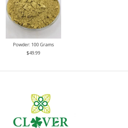
Powder: 100 Grams
$49.99