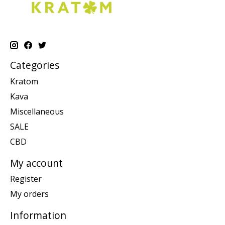
Categories
Kratom
Kava
Miscellaneous
SALE
CBD
My account
Register
My orders
Information