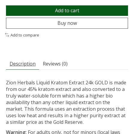
Add to cart
Buy now
Add to compare
Description
Reviews (0)
Zion Herbals Liquid Kratom Extract 24k GOLD is made
from our 45% kratom extract and also converted to a
truly water-soluble form which has a higher bio
availability than any other liquid extract on the
market. This formula uses an extraction process that
uses low heat and results in a higher purity extract at
a similar price as the Gold Reserve.
Warning:
For adults only, not for minors (local laws