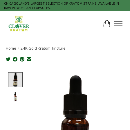
CHICAGOLAND'S LARGEST SELECTION OF KRATOM STRAINS; AVAILABLE IN
RAW POWDER AND CAPSULES.
Cart
Home
/
24K Gold Kratom Tincture
Product image slideshow Items