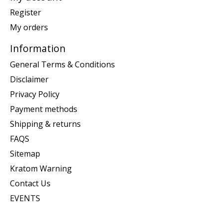
Register
My orders
Information
General Terms & Conditions
Disclaimer
Privacy Policy
Payment methods
Shipping & returns
FAQS
Sitemap
Kratom Warning
Contact Us
EVENTS