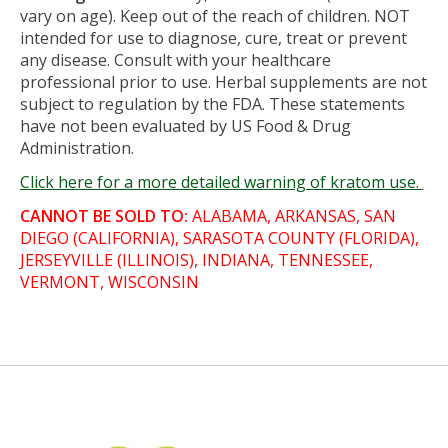
vary on age). Keep out of the reach of children. NOT
intended for use to diagnose, cure, treat or prevent
any disease. Consult with your healthcare
professional prior to use. Herbal supplements are not
subject to regulation by the FDA. These statements
have not been evaluated by US Food & Drug
Administration.
Click here for a more detailed warning of kratom use.
CANNOT BE SOLD TO:
ALABAMA, ARKANSAS, SAN
DIEGO (CALIFORNIA), SARASOTA COUNTY (FLORIDA),
JERSEYVILLE (ILLINOIS), INDIANA, TENNESSEE,
VERMONT, WISCONSIN