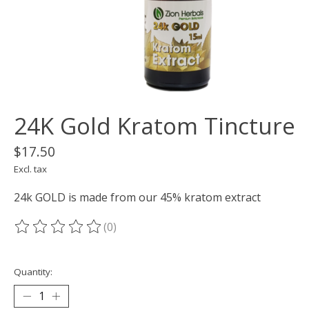
24K Gold Kratom Tincture
$17.50
Excl. tax
24k GOLD is made from our 45% kratom extract
(0)
The rating of this product is
0
out of 5
Quantity: