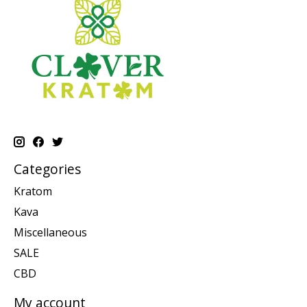
Categories
Kratom
Kava
Miscellaneous
SALE
CBD
My account