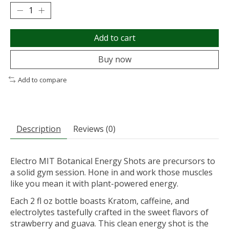
Add to cart
Buy now
Add to compare
Description
Reviews (0)
Electro MIT Botanical Energy Shots are precursors to
a solid gym session. Hone in and work those muscles
like you mean it with plant-powered energy.
Each 2 fl oz bottle boasts Kratom, caffeine, and
electrolytes tastefully crafted in the sweet flavors of
strawberry and guava. This clean energy shot is the