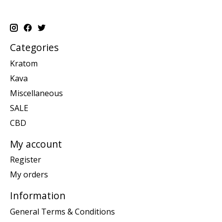
Categories
Kratom
Kava
Miscellaneous
SALE
CBD
My account
Register
My orders
Information
General Terms & Conditions