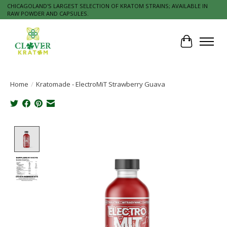
CHICAGOLAND'S LARGEST SELECTION OF KRATOM STRAINS; AVAILABLE IN
RAW POWDER AND CAPSULES.
Cart
Home
/
Kratomade - ElectroMiT Strawberry Guava
Product image slideshow Items