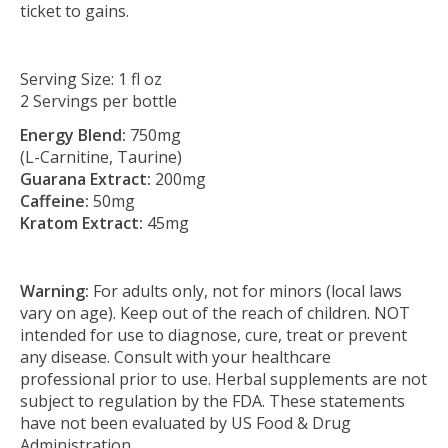
ticket to gains.
Serving Size: 1 fl oz
2 Servings per bottle
Energy Blend:
750mg
(L-Carnitine, Taurine)
Guarana Extract:
200mg
Caffeine:
50mg
Kratom Extract:
45mg
Warning:
For adults only, not for minors (local laws
vary on age). Keep out of the reach of children. NOT
intended for use to diagnose, cure, treat or prevent
any disease. Consult with your healthcare
professional prior to use. Herbal supplements are not
subject to regulation by the FDA. These statements
have not been evaluated by US Food & Drug
Administration.