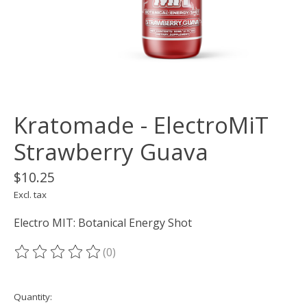
Kratomade - ElectroMiT
Strawberry Guava
$10.25
Excl. tax
Electro MIT: Botanical Energy Shot
(0)
The rating of this product is
0
out of 5
Quantity: