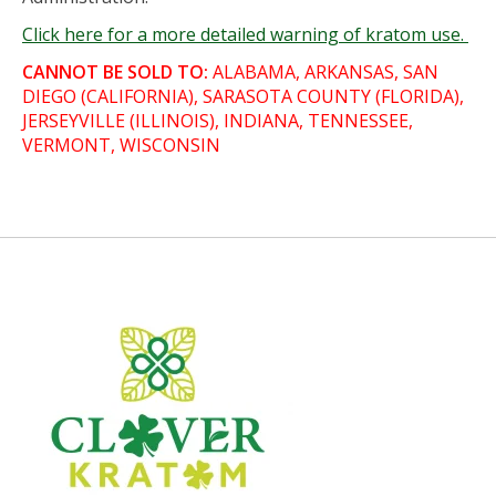
Click here for a more detailed warning of kratom use.
CANNOT BE SOLD TO:
ALABAMA, ARKANSAS, SAN
DIEGO (CALIFORNIA), SARASOTA COUNTY (FLORIDA),
JERSEYVILLE (ILLINOIS), INDIANA, TENNESSEE,
VERMONT, WISCONSIN