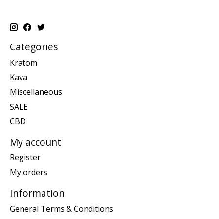
Categories
Kratom
Kava
Miscellaneous
SALE
CBD
My account
Register
My orders
Information
General Terms & Conditions