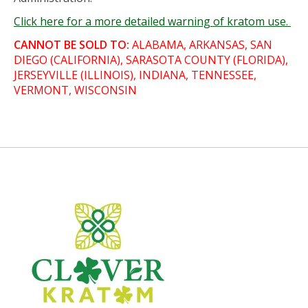
Click here for a more detailed warning of kratom use.
CANNOT BE SOLD TO:
ALABAMA, ARKANSAS, SAN
DIEGO (CALIFORNIA), SARASOTA COUNTY (FLORIDA),
JERSEYVILLE (ILLINOIS), INDIANA, TENNESSEE,
VERMONT, WISCONSIN