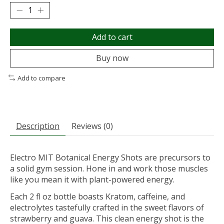
Add to cart
Buy now
Add to compare
Description
Reviews (0)
Electro MIT Botanical Energy Shots are precursors to
a solid gym session. Hone in and work those muscles
like you mean it with plant-powered energy.
Each 2 fl oz bottle boasts Kratom, caffeine, and
electrolytes tastefully crafted in the sweet flavors of
strawberry and guava. This clean energy shot is the