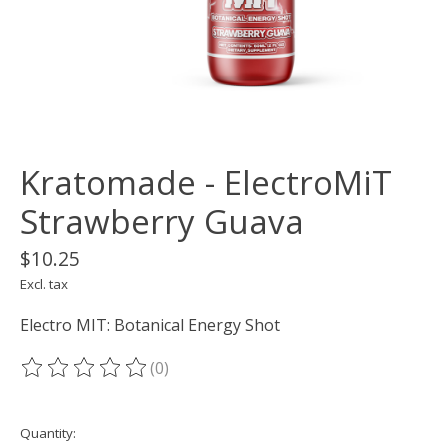
Kratomade - ElectroMiT
Strawberry Guava
$10.25
Excl. tax
Electro MIT: Botanical Energy Shot
(0)
The rating of this product is
0
out of 5
Quantity: