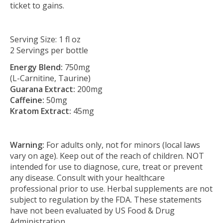
ticket to gains.
Serving Size: 1 fl oz
2 Servings per bottle
Energy Blend:
750mg
(L-Carnitine, Taurine)
Guarana Extract:
200mg
Caffeine:
50mg
Kratom Extract:
45mg
Warning:
For adults only, not for minors (local laws
vary on age). Keep out of the reach of children. NOT
intended for use to diagnose, cure, treat or prevent
any disease. Consult with your healthcare
professional prior to use. Herbal supplements are not
subject to regulation by the FDA. These statements
have not been evaluated by US Food & Drug
Administration.