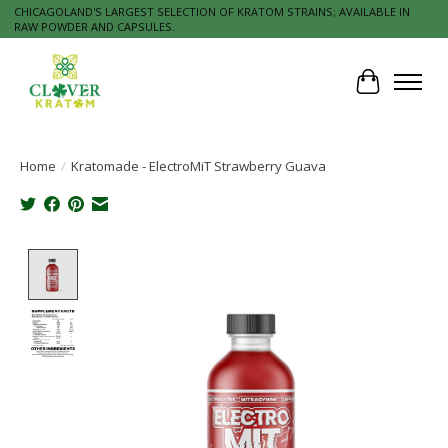
CHICAGOLAND'S LARGEST SELECTION OF KRATOM STRAINS; AVAILABLE IN
RAW POWDER AND CAPSULES.
Cart
Home
/
Kratomade - ElectroMiT Strawberry Guava
Product image slideshow Items