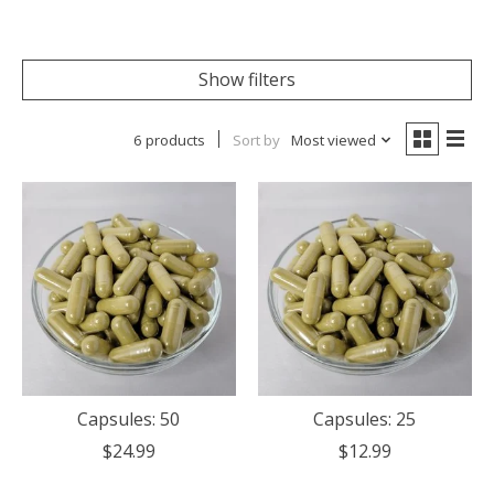
Show filters
6 products
Sort by
Most viewed
Capsules: 50
Capsules: 25
$24.99
$12.99