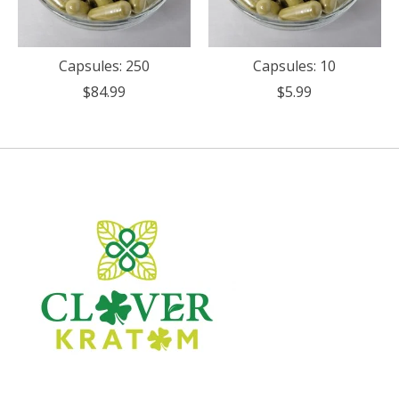
Capsules: 250
Capsules: 10
$84.99
$5.99