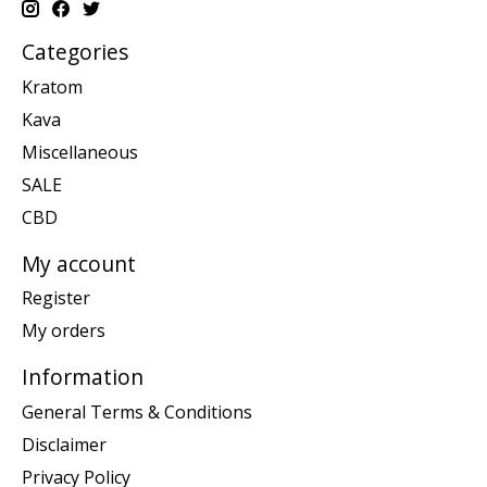
Categories
Kratom
Kava
Miscellaneous
SALE
CBD
My account
Register
My orders
Information
General Terms & Conditions
Disclaimer
Privacy Policy