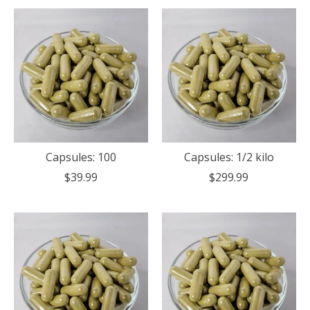
Capsules: 100
Capsules: 1/2 kilo
$39.99
$299.99