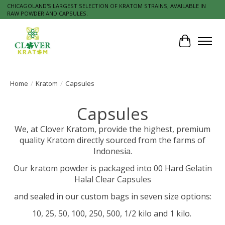
CHICAGOLAND'S LARGEST SELECTION OF KRATOM STRAINS; AVAILABLE IN
RAW POWDER AND CAPSULES.
Cart
Home
/
Kratom
/
Capsules
Capsules
We, at Clover Kratom, provide the highest, premium
quality Kratom directly sourced from the farms of
Indonesia.
Our kratom powder is packaged into 00 Hard Gelatin
Halal Clear Capsules
and sealed in our custom bags in seven size options:
10, 25, 50, 100, 250, 500, 1/2 kilo and 1 kilo.