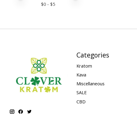
$
0
- $
5
Categories
Kratom
Kava
Miscellaneous
SALE
CBD