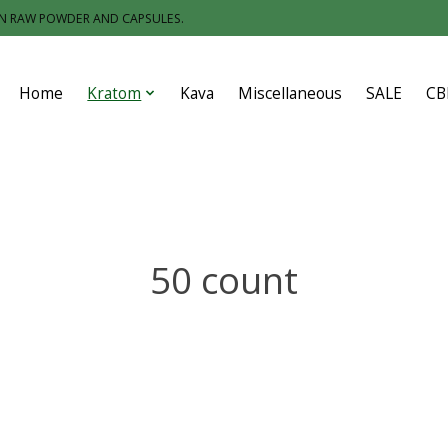
IN RAW POWDER AND CAPSULES.
Home
Kratom
Kava
Miscellaneous
SALE
CB
50 count