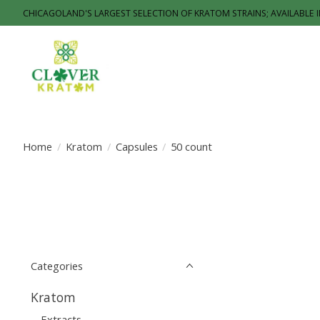
CHICAGOLAND'S LARGEST SELECTION OF KRATOM STRAINS; AVAILABLE 
Home
/
Kratom
/
Capsules
/
50 count
Categories
Kratom
Extracts