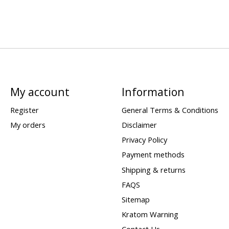
My account
Information
Register
General Terms & Conditions
My orders
Disclaimer
Privacy Policy
Payment methods
Shipping & returns
FAQS
Sitemap
Kratom Warning