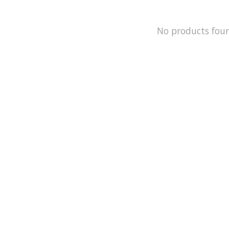
No products fou