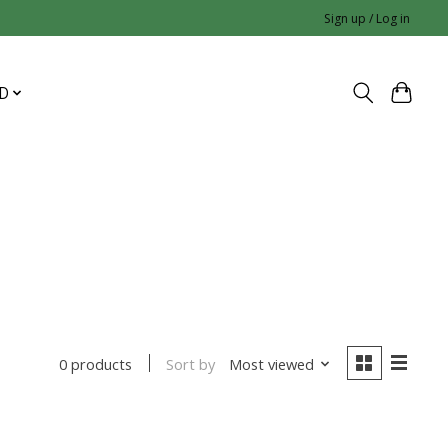
Sign up / Log in
D
Sort by
Most viewed
0 products