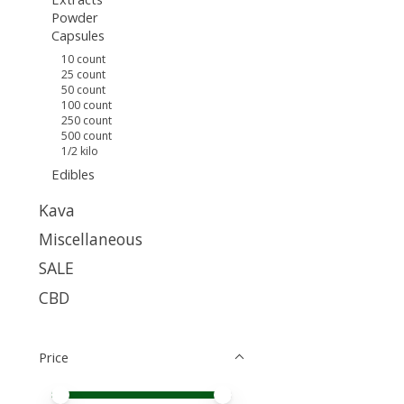
Powder
Capsules
10 count
25 count
50 count
100 count
250 count
500 count
1/2 kilo
Edibles
Kava
Miscellaneous
SALE
CBD
Price
Price minimum value
Price maximum value