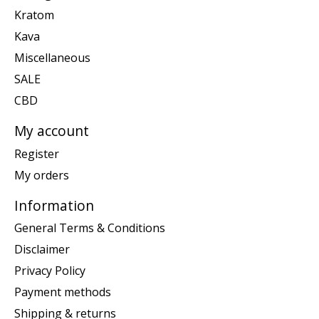
Kratom
Kava
Miscellaneous
SALE
CBD
My account
Register
My orders
Information
General Terms & Conditions
Disclaimer
Privacy Policy
Payment methods
Shipping & returns