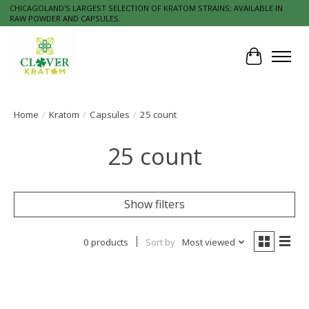
CHICAGOLAND'S LARGEST SELECTION OF KRATOM STRAINS; AVAILABLE IN
RAW POWDER AND CAPSULES.
Cart
Home
/
Kratom
/
Capsules
/
25 count
25 count
Show filters
0 products
Sort by
Most viewed