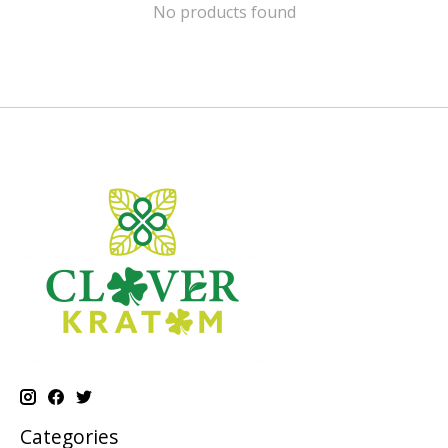
No products found
Categories