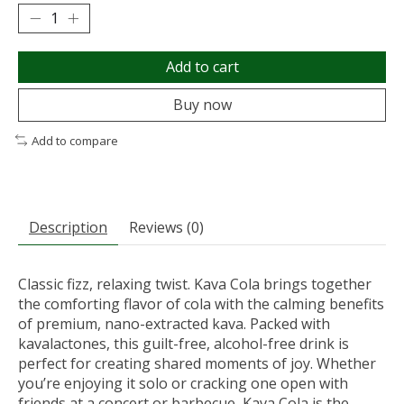
Add to cart
Buy now
Add to compare
Description
Reviews (0)
Classic fizz, relaxing twist. Kava Cola brings together
the comforting flavor of cola with the calming benefits
of premium, nano-extracted kava. Packed with
kavalactones, this guilt-free, alcohol-free drink is
perfect for creating shared moments of joy. Whether
you’re enjoying it solo or cracking one open with
friends at a concert or barbecue, Kava Cola is the