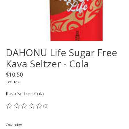
DAHONU Life Sugar Free
Kava Seltzer - Cola
$10.50
Excl. tax
Kava Seltzer: Cola
(0)
The rating of this product is
0
out of 5
Quantity: