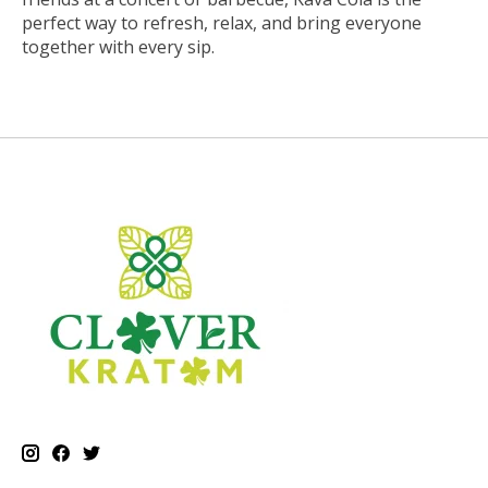
perfect way to refresh, relax, and bring everyone
together with every sip.