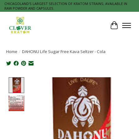
CHICAGOLAND'S LARGEST SELECTION OF KRATOM STRAINS; AVAILABLE IN
RAW POWDER AND CAPSULES.
Cart
Home
/
DAHONU Life Sugar Free Kava Seltzer - Cola
Product image slideshow Items