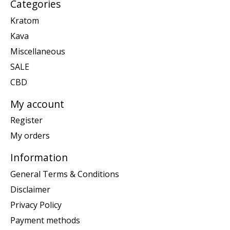
Categories
Kratom
Kava
Miscellaneous
SALE
CBD
My account
Register
My orders
Information
General Terms & Conditions
Disclaimer
Privacy Policy
Payment methods