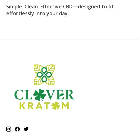
Simple. Clean. Effective CBD—designed to fit
effortlessly into your day.