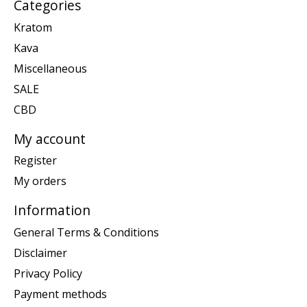
Categories
Kratom
Kava
Miscellaneous
SALE
CBD
My account
Register
My orders
Information
General Terms & Conditions
Disclaimer
Privacy Policy
Payment methods