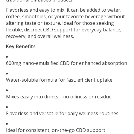
Flavorless and easy to mix, it can be added to water,
coffee, smoothies, or your favorite beverage without
altering taste or texture. Ideal for those seeking
flexible, discreet CBD support for everyday balance,
recovery, and overall wellness.
Key Benefits
600mg nano-emulsified CBD for enhanced absorption
Water-soluble formula for fast, efficient uptake
Mixes easily into drinks—no oiliness or residue
Flavorless and versatile for daily wellness routines
Ideal for consistent, on-the-go CBD support