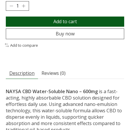
Add to cart
Buy now
Add to compare
Description
Reviews (0)
NAYSA
CBD Water-Soluble Nano – 600mg
is a fast-
acting, highly absorbable CBD solution designed for
effortless daily use. Using advanced nano-emulsion
technology, this water-soluble formula allows CBD to
disperse evenly in liquids, supporting quicker
absorption and more consistent effects compared to
traditional oil-based products.