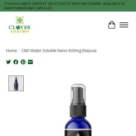
CHICAGOLAND'S LARGEST SELECTION OF KRATOM STRAINS; AVAILABLE IN
RAW POWDER AND CAPSULES.
Cart
Home
/
CBD Water Soluble Nano 600mg (Naysa)
Product image slideshow Items