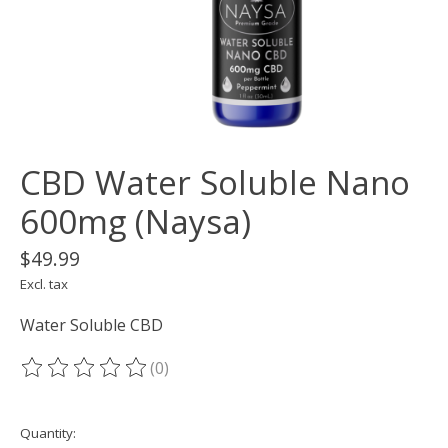
CBD Water Soluble Nano
600mg (Naysa)
$49.99
Excl. tax
Water Soluble CBD
(0)
The rating of this product is
0
out of 5
Quantity: