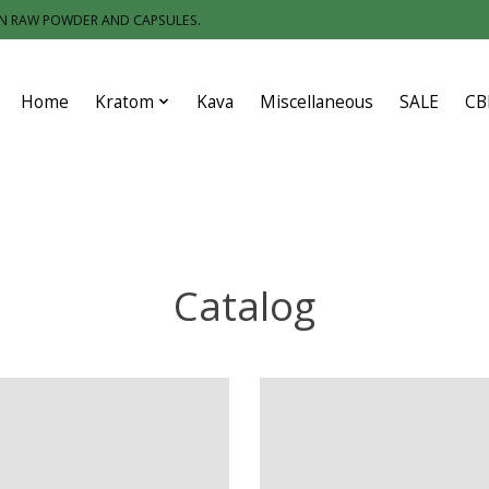
IN RAW POWDER AND CAPSULES.
Home
Kratom
Kava
Miscellaneous
SALE
CB
Catalog