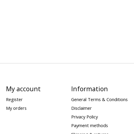
My account
Information
Register
General Terms & Conditions
My orders
Disclaimer
Privacy Policy
Payment methods