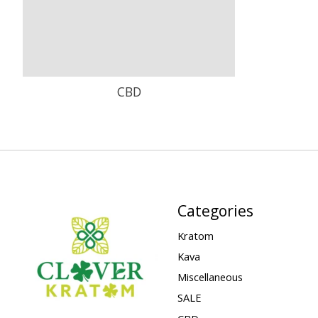
CBD
Categories
Kratom
Kava
Miscellaneous
SALE