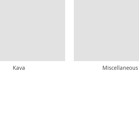
Kava
Miscellaneous