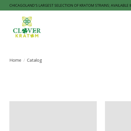
CHICAGOLAND'S LARGEST SELECTION OF KRATOM STRAINS; AVAILABLE 
Home
/
Catalog