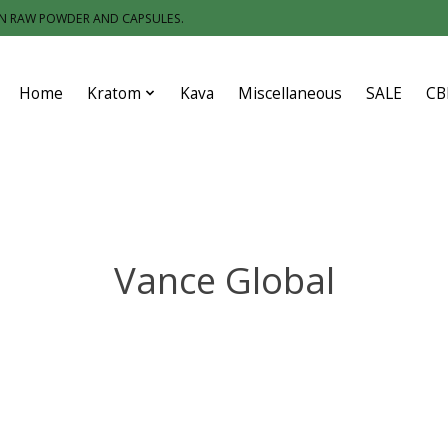
IN RAW POWDER AND CAPSULES.
Home
Kratom
Kava
Miscellaneous
SALE
CB
Vance Global