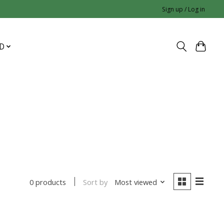
Sign up / Log in
D
Sort by
Most viewed
0 products