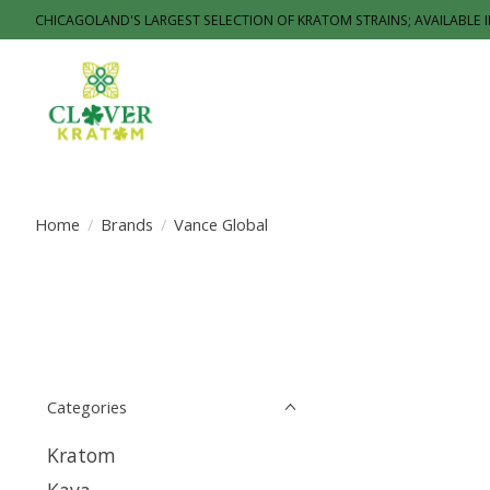
CHICAGOLAND'S LARGEST SELECTION OF KRATOM STRAINS; AVAILABLE 
Home
/
Brands
/
Vance Global
Categories
Kratom