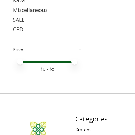
Kava
Miscellaneous
SALE
CBD
Price
Price minimum value
Price maximum value
$
0
- $
5
Categories
Kratom