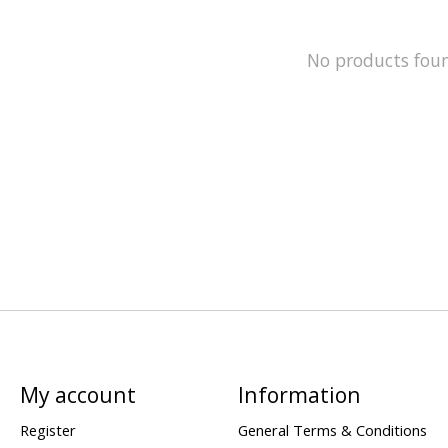
No products fou
My account
Information
Register
General Terms & Conditions