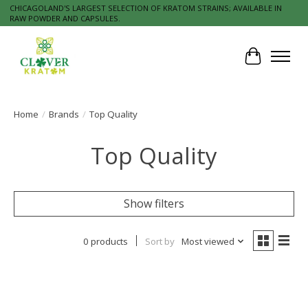
CHICAGOLAND'S LARGEST SELECTION OF KRATOM STRAINS; AVAILABLE IN
RAW POWDER AND CAPSULES.
Cart
Home
/
Brands
/
Top Quality
Top Quality
Show filters
0 products
Sort by
Most viewed