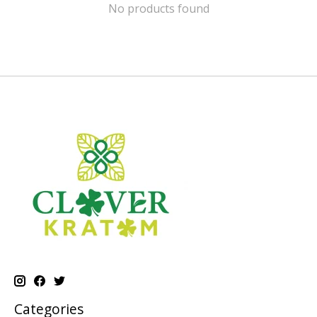
No products found
Categories