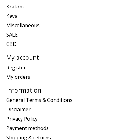
Kratom
Kava
Miscellaneous
SALE
CBD
My account
Register
My orders
Information
General Terms & Conditions
Disclaimer
Privacy Policy
Payment methods
Shipping & returns