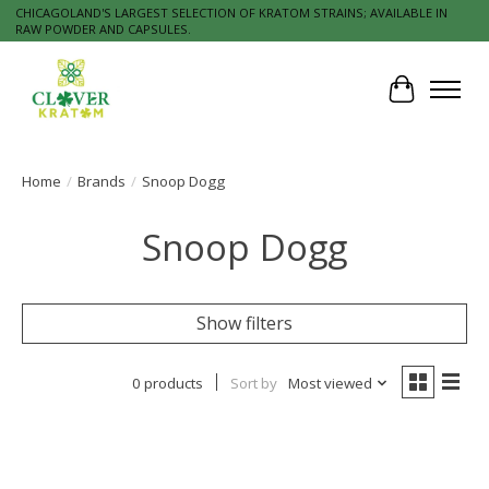
CHICAGOLAND'S LARGEST SELECTION OF KRATOM STRAINS; AVAILABLE IN
RAW POWDER AND CAPSULES.
Cart
Home
/
Brands
/
Snoop Dogg
Snoop Dogg
Show filters
0 products
Sort by
Most viewed