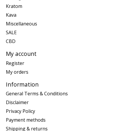
Kratom
Kava
Miscellaneous
SALE
CBD
My account
Register
My orders
Information
General Terms & Conditions
Disclaimer
Privacy Policy
Payment methods
Shipping & returns