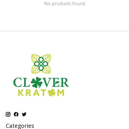
No products found
Categories