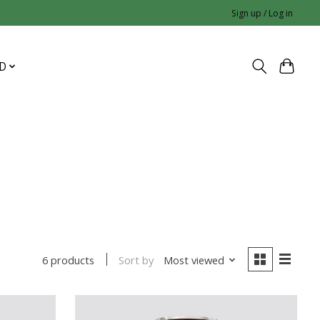
Sign up / Log in
D
Sort by
Most viewed
6 products