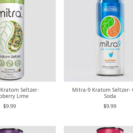
 Kratom Seltzer-
Mitra-9 Kratom Seltzer-
pberry Lime
Soda
$9.99
$9.99