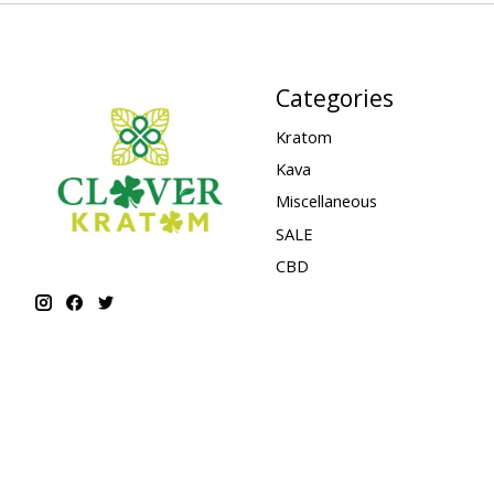
Categories
Kratom
Kava
Miscellaneous
SALE
CBD