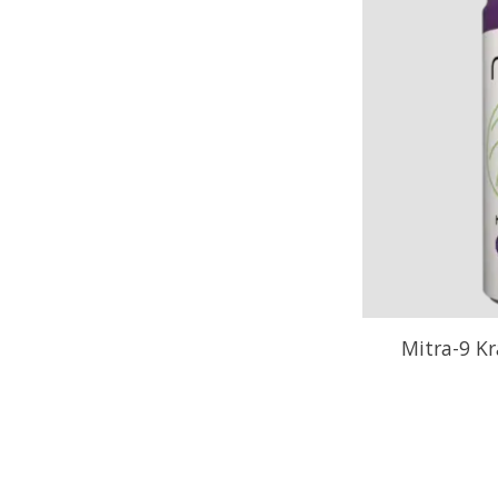
Mitra-9 Kr