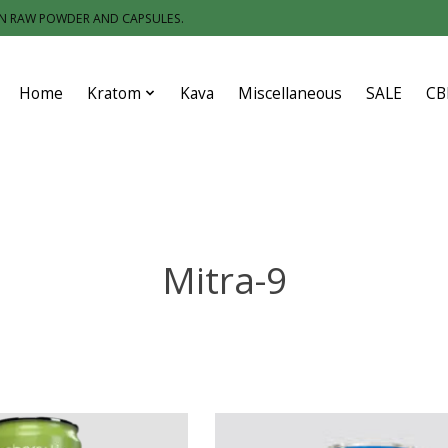
IN RAW POWDER AND CAPSULES.
Home
Kratom
Kava
Miscellaneous
SALE
CB
Mitra-9