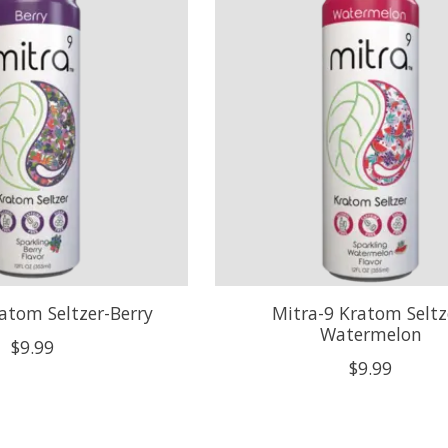
atom Seltzer-Berry
Mitra-9 Kratom Seltz
Watermelon
$9.99
$9.99