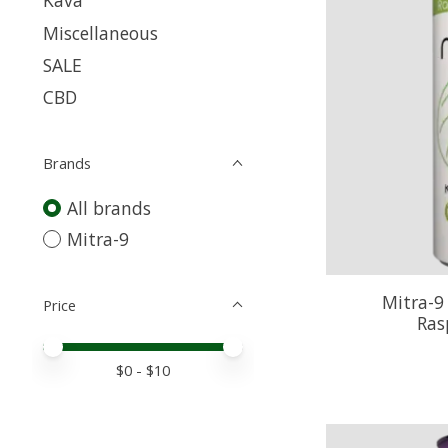
Kava
Miscellaneous
SALE
CBD
Brands
All brands
Mitra-9
Mitra-9
Price
Ras
Price minimum value
Price maximum value
$
0
- $
10