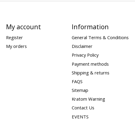
My account
Information
Register
General Terms & Conditions
My orders
Disclaimer
Privacy Policy
Payment methods
Shipping & returns
FAQS
Sitemap
Kratom Warning
Contact Us
EVENTS