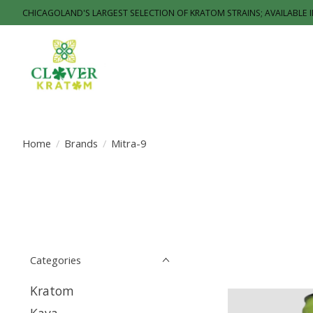
CHICAGOLAND'S LARGEST SELECTION OF KRATOM STRAINS; AVAILABLE 
Home
/
Brands
/
Mitra-9
Categories
Kratom