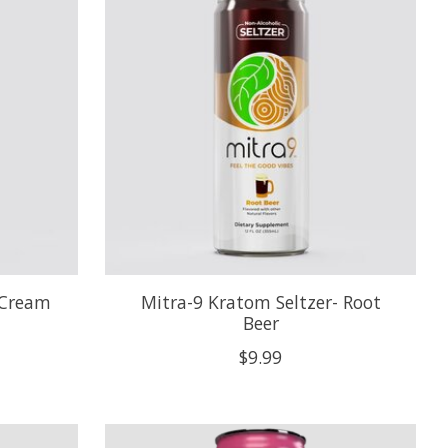
 Cream
Mitra-9 Kratom Seltzer- Root
Beer
$9.99