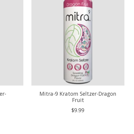
er-
Mitra-9 Kratom Seltzer-Dragon
Fruit
$9.99