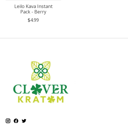
Leilo Kava Instant
Pack - Berry
$4.99