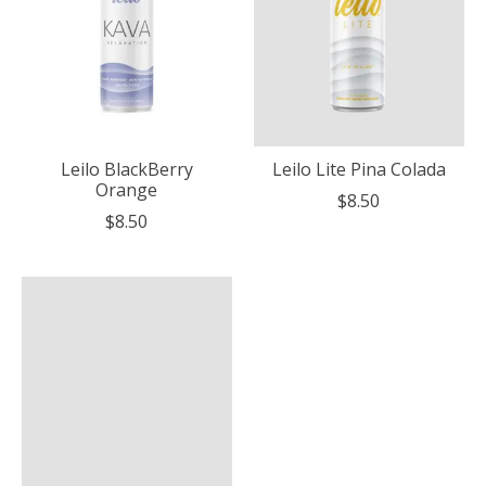
Leilo BlackBerry
Leilo Lite Pina Colada
Orange
$8.50
$8.50