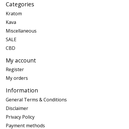
Categories
Kratom
Kava
Miscellaneous
SALE
CBD
My account
Register
My orders
Information
General Terms & Conditions
Disclaimer
Privacy Policy
Payment methods