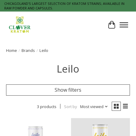
CHICAGOLAND'S LARGEST SELECTION OF KRATOM STRAINS; AVAILABLE IN
RAW POWDER AND CAPSULES.
Cart
Home
/
Brands
/
Leilo
Leilo
Show filters
3 products
Sort by
Most viewed