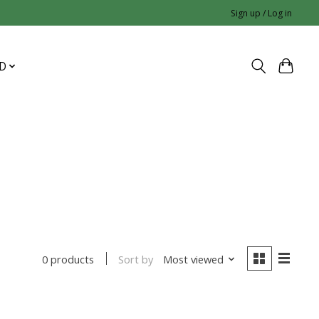
Sign up / Log in
D
Sort by
Most viewed
0 products