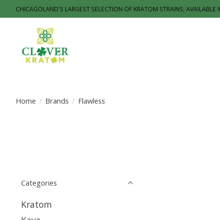
CHICAGOLAND'S LARGEST SELECTION OF KRATOM STRAINS; AVAILABLE 
Home
/
Brands
/
Flawless
Categories
Kratom