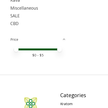
Kava
Miscellaneous
SALE
CBD
Price
Price minimum value
Price maximum value
$
0
- $
5
Categories
Kratom