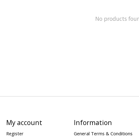
No products fou
My account
Information
Register
General Terms & Conditions