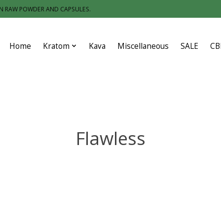
IN RAW POWDER AND CAPSULES.
Home
Kratom
Kava
Miscellaneous
SALE
CB
Flawless