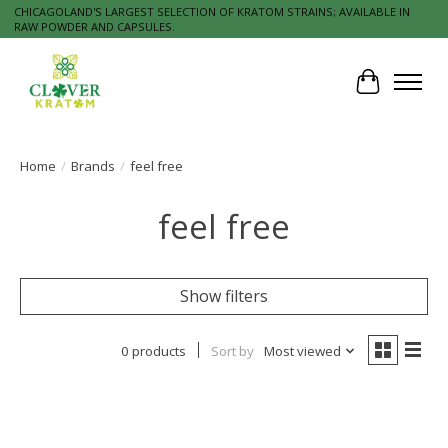
CHICAGOLAND'S LARGEST SELECTION OF KRATOM STRAINS; AVAILABLE IN
RAW POWDER AND CAPSULES.
Cart
Home
/
Brands
/
feel free
feel free
Show filters
0 products
Sort by
Most viewed