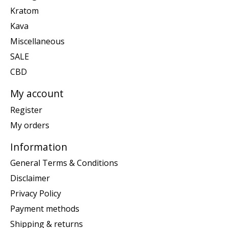
Kratom
Kava
Miscellaneous
SALE
CBD
My account
Register
My orders
Information
General Terms & Conditions
Disclaimer
Privacy Policy
Payment methods
Shipping & returns