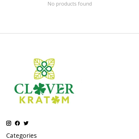
No products found
Categories