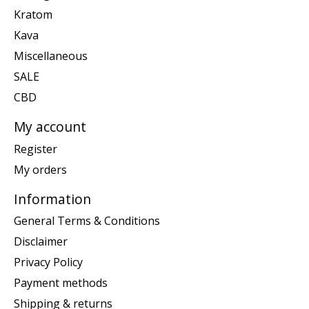
Kratom
Kava
Miscellaneous
SALE
CBD
My account
Register
My orders
Information
General Terms & Conditions
Disclaimer
Privacy Policy
Payment methods
Shipping & returns