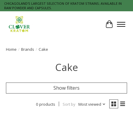
CHICAGOLAND'S LARGEST SELECTION OF KRATOM STRAINS; AVAILABLE IN
RAW POWDER AND CAPSULES.
Cart
Home
/
Brands
/
Cake
Cake
Show filters
0 products
Sort by
Most viewed