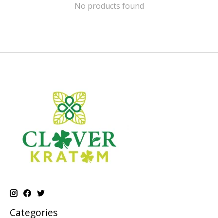
No products found
Categories