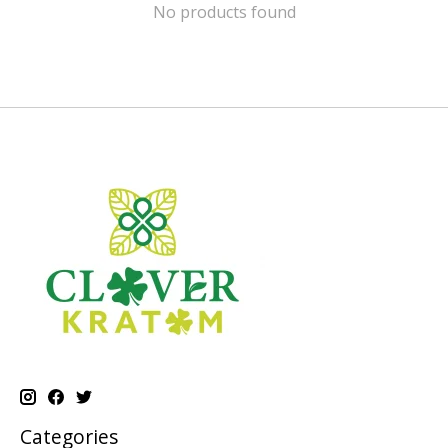
No products found
Categories