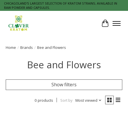
CHICAGOLAND'S LARGEST SELECTION OF KRATOM STRAINS; AVAILABLE IN
RAW POWDER AND CAPSULES.
Cart
Home
/
Brands
/
Bee and Flowers
Bee and Flowers
Show filters
0 products
Sort by
Most viewed