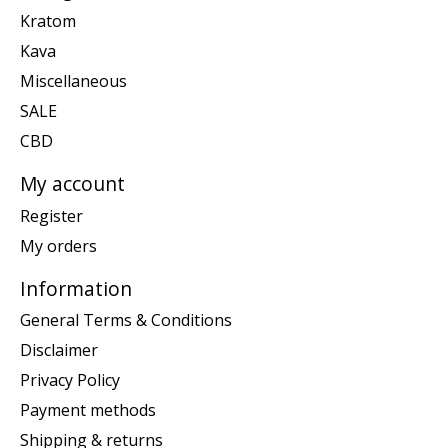
Kratom
Kava
Miscellaneous
SALE
CBD
My account
Register
My orders
Information
General Terms & Conditions
Disclaimer
Privacy Policy
Payment methods
Shipping & returns