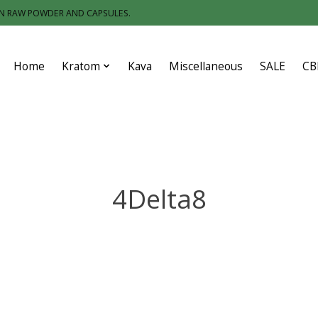
IN RAW POWDER AND CAPSULES.
Home
Kratom
Kava
Miscellaneous
SALE
CB
4Delta8