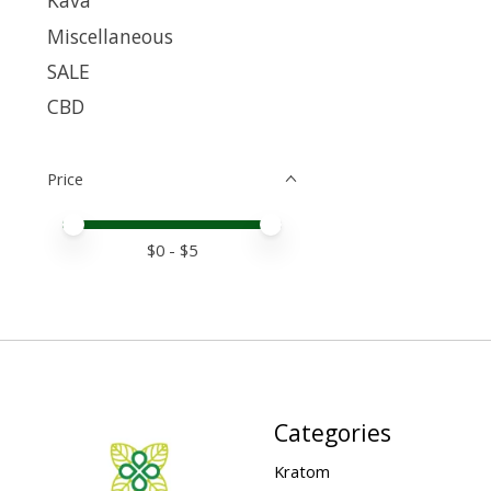
Kava
Miscellaneous
SALE
CBD
Price
Price minimum value
Price maximum value
$
0
- $
5
Categories
Kratom