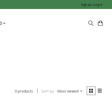
Sign up / Log in
D
Sort by
Most viewed
0 products