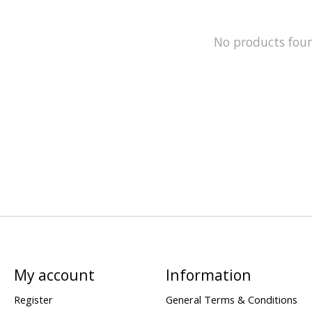
No products fou
My account
Information
Register
General Terms & Conditions