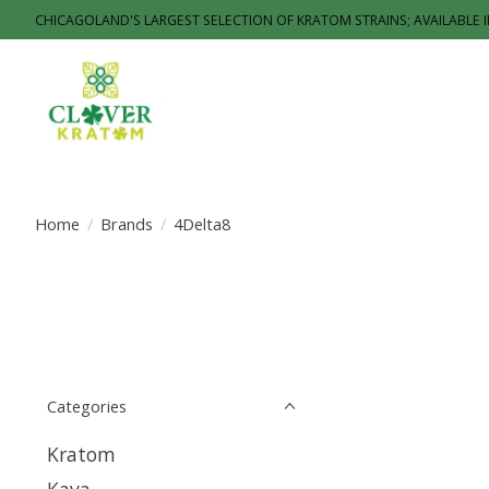
CHICAGOLAND'S LARGEST SELECTION OF KRATOM STRAINS; AVAILABLE 
Home
/
Brands
/
4Delta8
Categories
Kratom